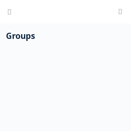
Groups