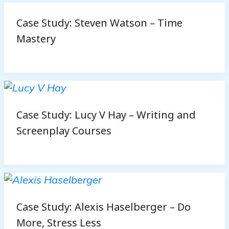
Case Study: Steven Watson – Time
Mastery
Case Study: Lucy V Hay – Writing and
Screenplay Courses
Case Study: Alexis Haselberger – Do
More, Stress Less