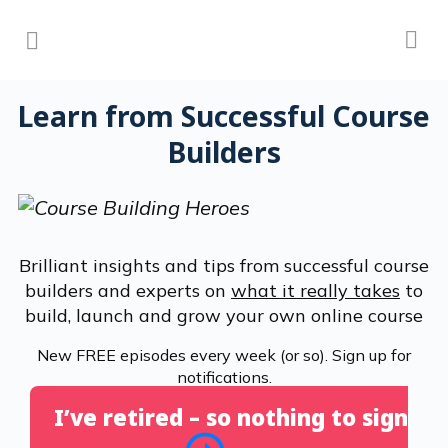
Learn from Successful Course
Builders
Brilliant insights and tips from successful course
builders and experts on
what it really takes
to
build, launch and grow your own online course
New FREE episodes every week (or so). Sign up for
notifications.
I’ve retired – so nothing to sign