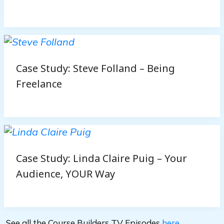
Case Study: Steve Folland – Being
Freelance
Case Study: Linda Claire Puig – Your
Audience, YOUR Way
See all the Course Builders TV Episodes
here