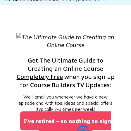
Get The Ultimate Guide to
Creating an Online Course
Completely Free
when you sign up
for Course Builders TV Updates:
We’ll email you whenever we have a new
episode and with tips, ideas and special offers
(typically 2-3 times per week)
I’ve retired – so nothing to sign