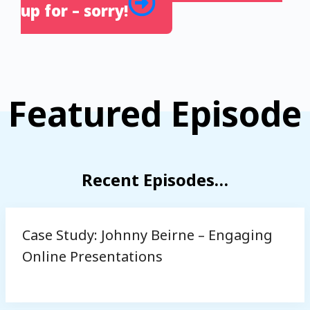
up for – sorry!
Featured Episode
Recent Episodes…
Case Study: Johnny Beirne – Engaging
Online Presentations